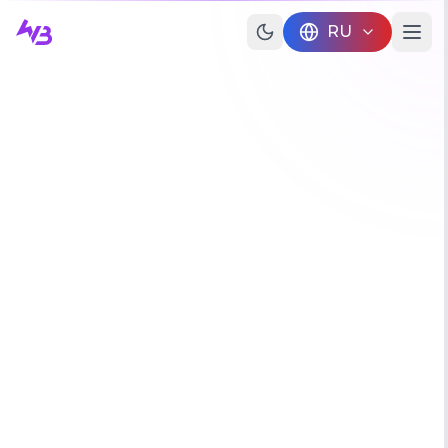
Skip to main content
RU