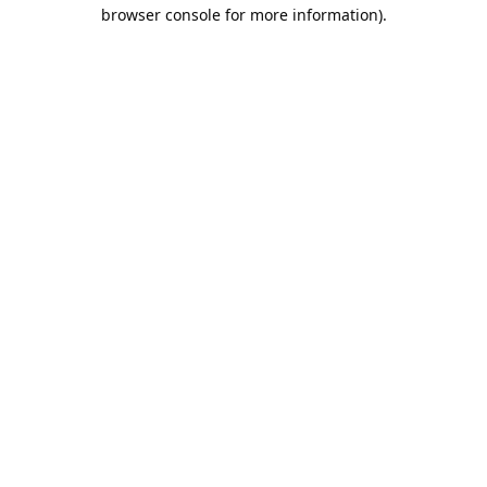
browser console for more information).