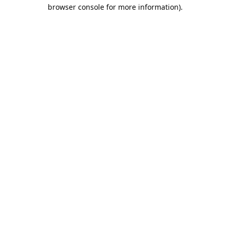
browser console for more information).